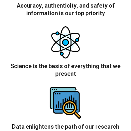
Accuracy, authenticity, and safety of
information is our top priority
Science is the basis of everything that we
present
Data enlightens the path of our research