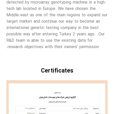
detected by microarray genotyping machine in a high-
tech lab located in Europe. We have chosen the
Middle-east as one of the main regions to expand our
target market and continue our way to become an
international genetic testing company in the best
possible way after entering Turkey 2 years ago. .Our
R&D team is able to use the existing data for
research objectives with their owners’ permission.
Certificates