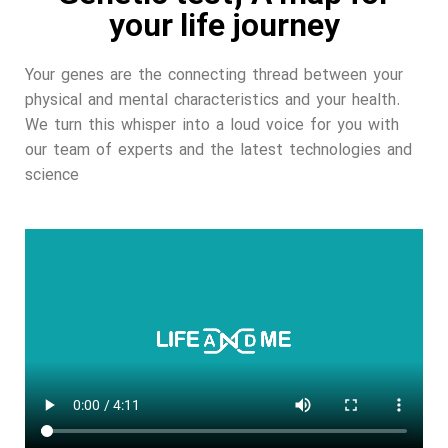
your life journey
Your genes are the connecting thread between your
physical and mental characteristics and your health.
We turn this whisper into a loud voice for you with
our team of experts and the latest technologies and
science