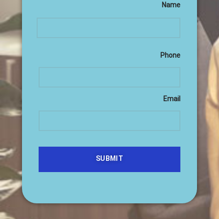
Name
Phone
Email