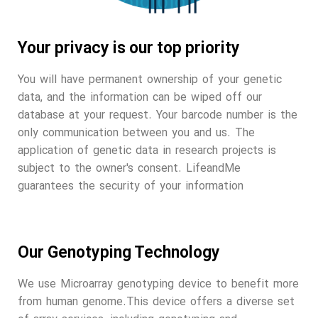
Your privacy is our top priority
You will have permanent ownership of your genetic
data, and the information can be wiped off our
database at your request. Your barcode number is the
only communication between you and us. The
application of genetic data in research projects is
subject to the owner's consent. LifeandMe
guarantees the security of your information
Our Genotyping Technology
We use Microarray genotyping device to benefit more
from human genome.This device offers a diverse set