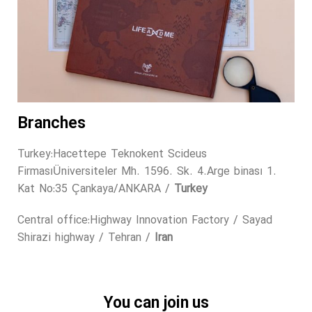
Branches
Turkey:Hacettepe Teknokent Scideus
FirmasıÜniversiteler Mh. 1596. Sk. 4.Arge binası 1.
Kat No:35 Çankaya/ANKARA /
Turkey
Central office:Highway Innovation Factory / Sayad
Shirazi highway / Tehran /
Iran
You can join us