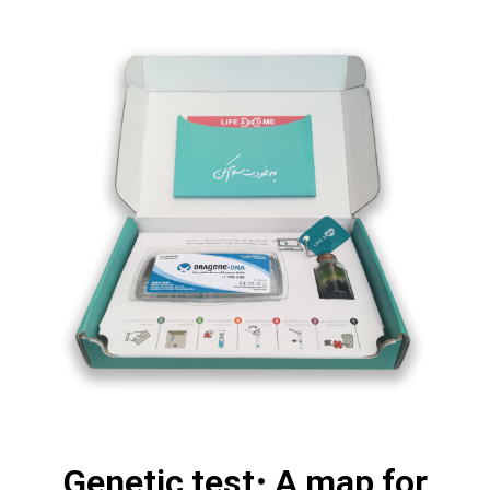
Genetic test; A map for