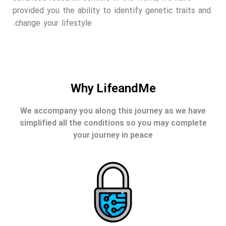
provided you the ability to identify genetic traits and
change your lifestyle.
Why LifeandMe
We accompany you along this journey as we have
simplified all the conditions so you may complete
your journey in peace