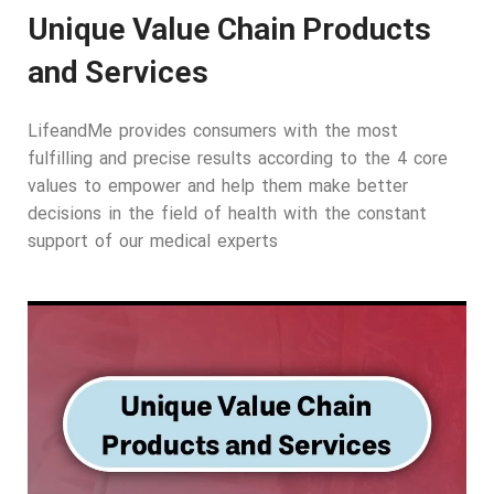
Unique Value Chain Products
and Services
LifeandMe provides consumers with the most
fulfilling and precise results according to the 4 core
values to empower and help them make better
decisions in the field of health with the constant
support of our medical experts