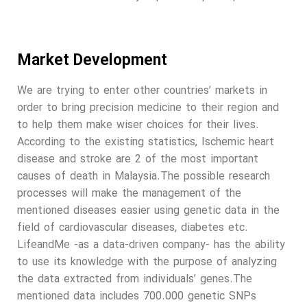
Market Development
We are trying to enter other countries’ markets in
order to bring precision medicine to their region and
to help them make wiser choices for their lives.
According to the existing statistics, Ischemic heart
disease and stroke are 2 of the most important
causes of death in Malaysia.The possible research
processes will make the management of the
mentioned diseases easier using genetic data in the
field of cardiovascular diseases, diabetes etc.
LifeandMe -as a data-driven company- has the ability
to use its knowledge with the purpose of analyzing
the data extracted from individuals’ genes.The
mentioned data includes 700.000 genetic SNPs