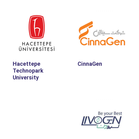
Hacettepe
CinnaGen
Technopark
University