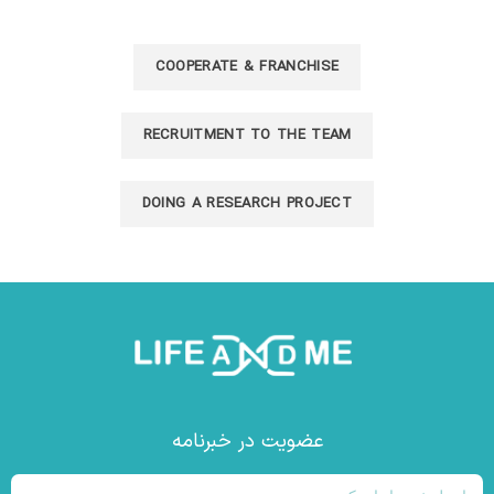
COOPERATE & FRANCHISE
RECRUITMENT TO THE TEAM​
DOING A RESEARCH PROJECT​
عضویت در خبرنامه