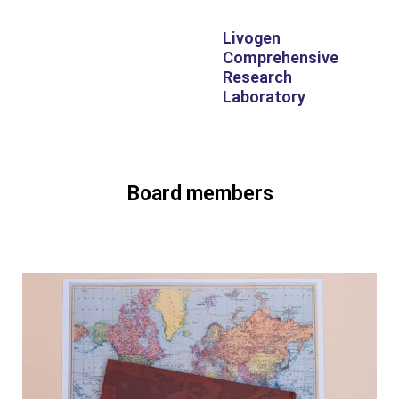
Livogen
Comprehensive
Research
Laboratory
Board members