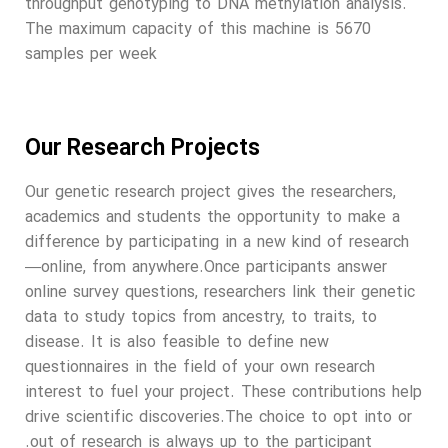
throughput genotyping to DNA methylation analysis.
The maximum capacity of this machine is 5670
samples per week
Our Research Projects
Our genetic research project gives the researchers,
academics and students the opportunity to make a
difference by participating in a new kind of research
—online, from anywhere.Once participants answer
online survey questions, researchers link their genetic
data to study topics from ancestry, to traits, to
disease. It is also feasible to define new
questionnaires in the field of your own research
interest to fuel your project. These contributions help
drive scientific discoveries.The choice to opt into or
out of research is always up to the participant.