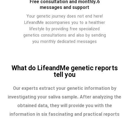
6.Free consultation and monthly
messages and support
Your genetic journey does not end here!
LifeandMe accompanies you to a healthier
lifestyle by providing free specialized
genetics consultations and also by sending
you monthly dedicated messages
What do LifeandMe genetic reports
tell you
Our experts extract your genetic information by
investigating your saliva sample. After analyzing the
obtained data, they will provide you with the
information in six fascinating and practical reports