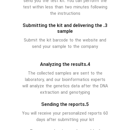
send you the test kit. You can perform the
test within less than two minutes following
the instructions
3. Submitting the kit and delivering the
sample
Submit the kit barcode to the website and
send your sample to the company
4.Analyzing the results
The collected samples are sent to the
laboratory, and our bioinformatics experts
will analyze the genetics data after the DNA
extraction and genotyping
5.Sending the reports
You will receive your personalized reports 60
days after submitting your kit