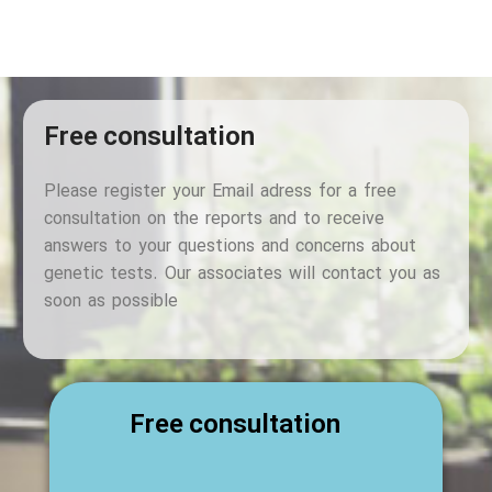
Free consultation
Please register your Email adress for a free
consultation on the reports and to receive
answers to your questions and concerns about
genetic tests. Our associates will contact you as
soon as possible
Free consultation