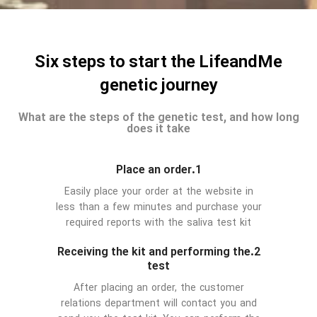
Six steps to start the LifeandMe
genetic journey
What are the steps of the genetic test, and how long
does it take
1.Place an order
Easily place your order at the website in
less than a few minutes and purchase your
required reports with the saliva test kit
2.Receiving the kit and performing the
test
After placing an order, the customer
relations department will contact you and