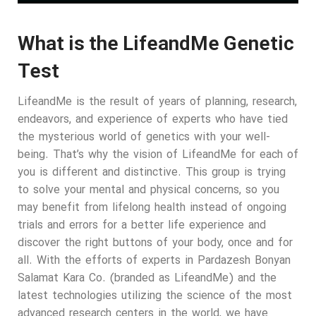
What is the LifeandMe Genetic
Test
LifeandMe is the result of years of planning, research,
endeavors, and experience of experts who have tied
the mysterious world of genetics with your well-
being. That’s why the vision of LifeandMe for each of
you is different and distinctive. This group is trying
to solve your mental and physical concerns, so you
may benefit from lifelong health instead of ongoing
trials and errors for a better life experience and
discover the right buttons of your body, once and for
all. With the efforts of experts in Pardazesh Bonyan
Salamat Kara Co. (branded as LifeandMe) and the
latest technologies utilizing the science of the most
advanced research centers in the world, we have