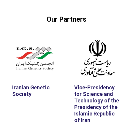
Our Partners
Iranian Genetic
Vice-Presidency
Society
for Science and
Technology of the
Presidency of the
Islamic Republic
of Iran