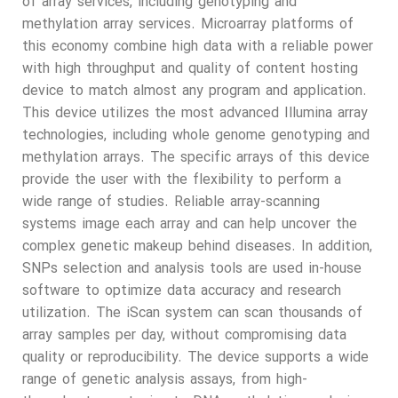
of array services, including genotyping and
methylation array services. Microarray platforms of
this economy combine high data with a reliable power
with high throughput and quality of content hosting
device to match almost any program and application.
This device utilizes the most advanced Illumina array
technologies, including whole genome genotyping and
methylation arrays. The specific arrays of this device
provide the user with the flexibility to perform a
wide range of studies. Reliable array-scanning
systems image each array and can help uncover the
complex genetic makeup behind diseases. In addition,
SNPs selection and analysis tools are used in-house
software to optimize data accuracy and research
utilization. The iScan system can scan thousands of
array samples per day, without compromising data
quality or reproducibility. The device supports a wide
range of genetic analysis assays, from high-